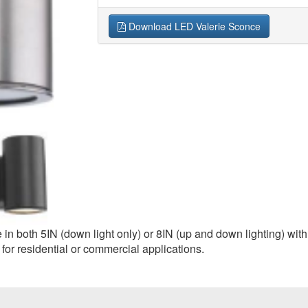
Download LED Valerie Sconce
n both 5IN (down light only) or 8IN (up and down lighting) with 
 for residential or commercial applications.