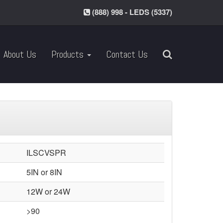
(888) 998 - LEDS (5337)
About Us
Products
Contact Us
ILSCVSPR
5IN or 8IN
12W or 24W
>90