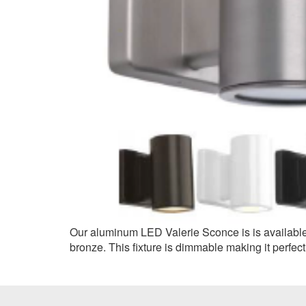
Our aluminum LED Valerie Sconce is is available i
bronze. This fixture is dimmable making it perfect