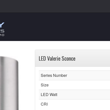
LED Valerie Sconce
Series Number
Size
LED Watt
CRI