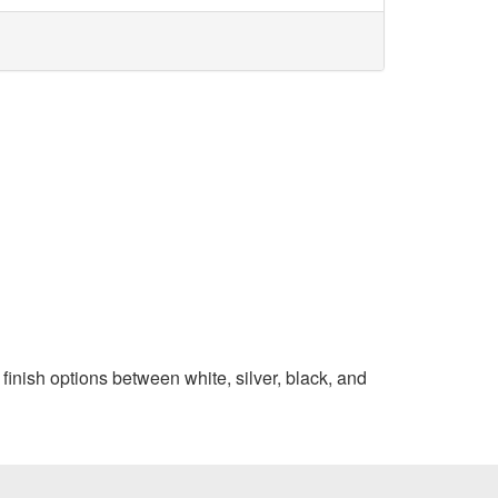
finish options between white, silver, black, and