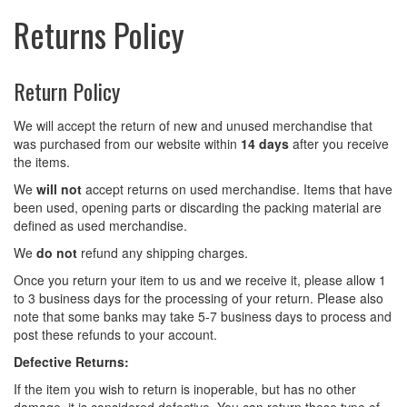
Returns Policy
Return Policy
We will accept the return of new and unused merchandise that
was purchased from our website within
14 days
after you receive
the items.
We
will not
accept returns on used merchandise. Items that have
been used, opening parts or discarding the packing material are
defined as used merchandise.
We
do not
refund any shipping charges.
Once you return your item to us and we receive it, please allow 1
to 3 business days for the processing of your return. Please also
note that some banks may take 5-7 business days to process and
post these refunds to your account.
Defective Returns:
If the item you wish to return is inoperable, but has no other