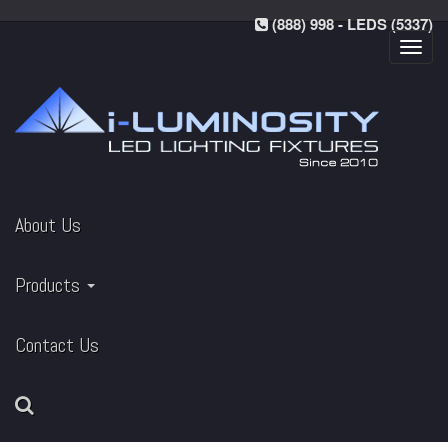
(888) 998 - LEDS (5337)
Toggl
navig
About Us
Products
Contact Us