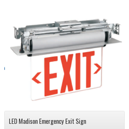
LED Madison Emergency Exit Sign