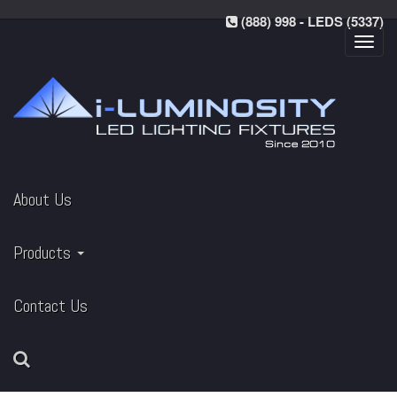
(888) 998 - LEDS (5337)
Toggl
navig
About Us
Products
Contact Us