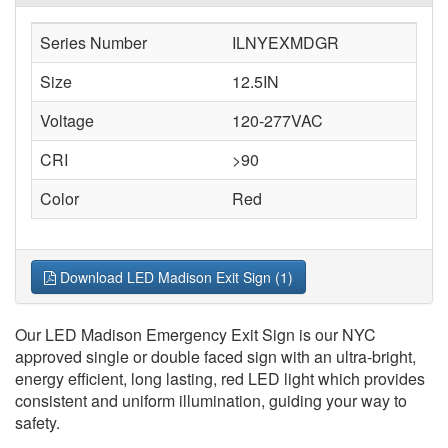
Series Number
ILNYEXMDGR
Size
12.5IN
Voltage
120-277VAC
CRI
>90
Color
Red
Download LED Madison Exit Sign (1)
Our LED Madison Emergency Exit Sign is our NYC
approved single or double faced sign with an ultra-bright,
energy efficient, long lasting, red LED light which provides
consistent and uniform illumination, guiding your way to
safety.