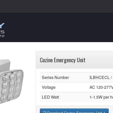
Cozine Emergency Unit
Series Number
ILBHCECL /
Voltage
AC 120-277
LED Watt
1-1.5W per 
Download Cozine-Emergency-Unit-1