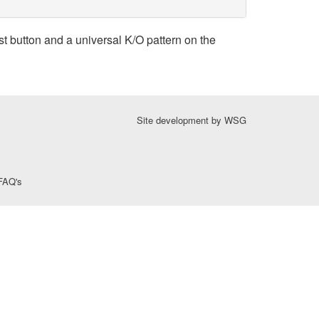
t button and a universal K/O pattern on the
Site development by
WSG
FAQ's