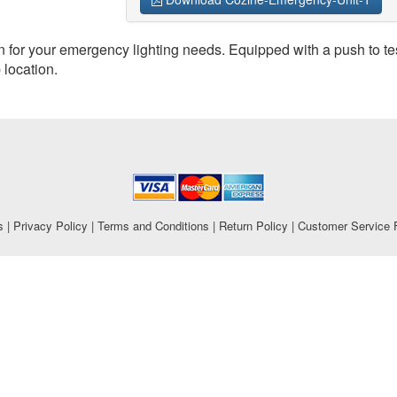
n for your emergency lighting needs. Equipped with a push to tes
 location.
s
|
Privacy Policy
|
Terms and Conditions
|
Return Policy
|
Customer Service 