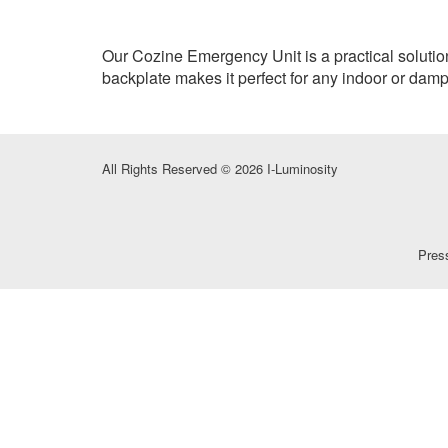
Our Cozine Emergency Unit is a practical solutio
backplate makes it perfect for any indoor or damp
All Rights Reserved © 2026 I-Luminosity
Pres