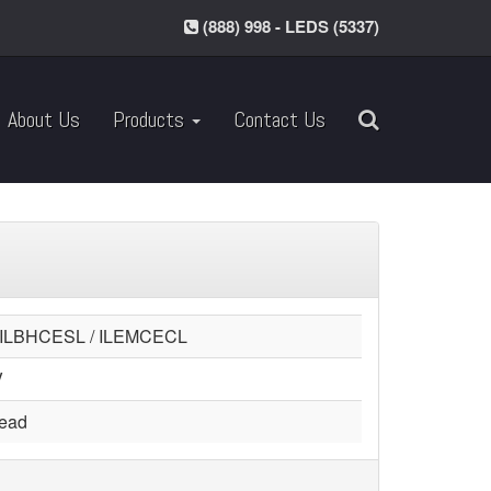
(888) 998 - LEDS (5337)
About Us
Products
Contact Us
 ILBHCESL / ILEMCECL
V
head