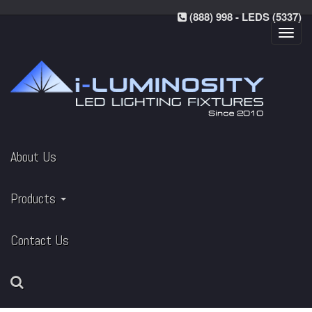
(888) 998 - LEDS (5337)
Toggl
navig
About Us
Products
Contact Us