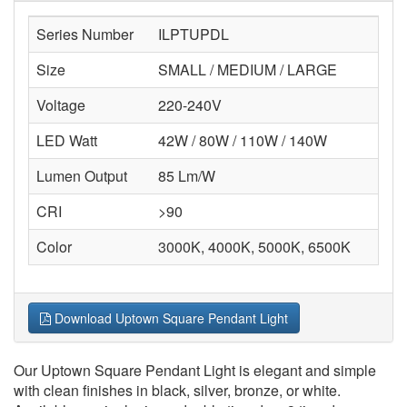
Series Number
ILPTUPDL
Size
SMALL / MEDIUM / LARGE
Voltage
220-240V
LED Watt
42W / 80W / 110W / 140W
Lumen Output
85 Lm/W
CRI
>90
Color
3000K, 4000K, 5000K, 6500K
Download Uptown Square Pendant Light
Our Uptown Square Pendant Light is elegant and simple
with clean finishes in black, silver, bronze, or white.