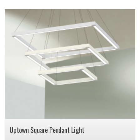
Uptown Square Pendant Light