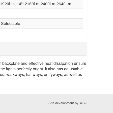
-1920Lm, 14": 2160Lm-2400Lm-2640Lm
Selectable
 backplate and effective heat dissipation ensure
 lights perfectly bright. It also has adjustable
ches, walkways, hallways, entryways, as well as
Site development by
WSG