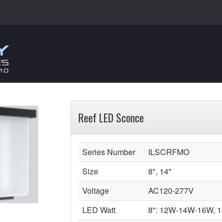
Reef LED Sconce
Series Number
ILSCRFMO
Size
8", 14"
Voltage
AC120-277V
LED Watt
8": 12W-14W-16W, 