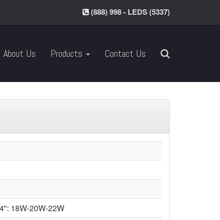
(888) 998 - LEDS (5337)
About Us
Products
Contact Us
14": 18W-20W-22W