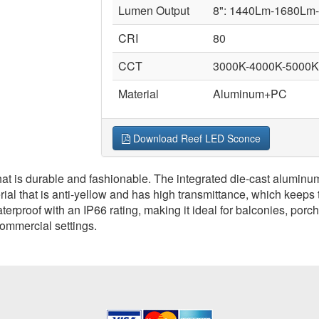
Lumen Output
8": 1440Lm-1680Lm
CRI
80
CCT
3000K-4000K-5000K 
Material
Aluminum+PC
Download Reef LED Sconce
t is durable and fashionable. The integrated die-cast aluminum
l that is anti-yellow and has high transmittance, which keeps the
erproof with an IP66 rating, making it ideal for balconies, por
commercial settings.