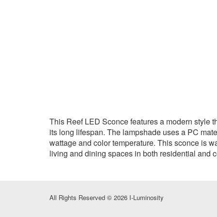
This Reef LED Sconce features a modern style tha
its long lifespan. The lampshade uses a PC materia
wattage and color temperature. This sconce is wat
living and dining spaces in both residential and 
All Rights Reserved © 2026 I-Luminosity