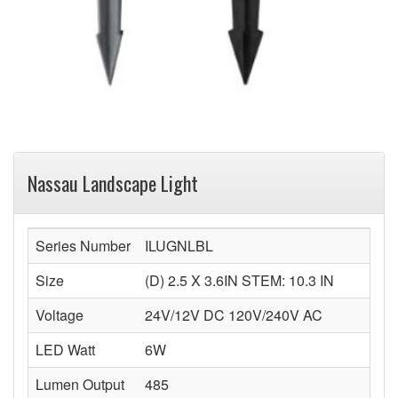
Nassau Landscape Light
Series Number
ILUGNLBL
Size
(D) 2.5 X 3.6IN STEM: 10.3 IN
Voltage
24V/12V DC 120V/240V AC
LED Watt
6W
Lumen Output
485