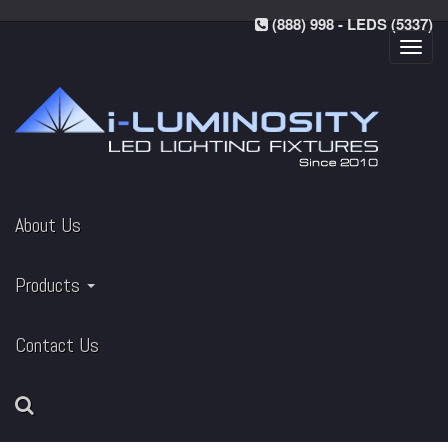
(888) 998 - LEDS (5337)
Toggl
navig
About Us
Products
Contact Us