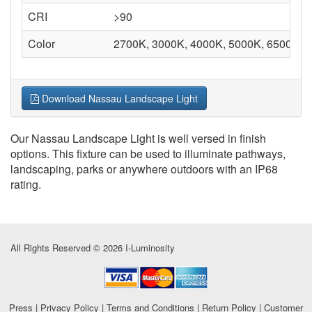
CRI
>90
Color
2700K, 3000K, 4000K, 5000K, 6500K
Download Nassau Landscape Light
Our Nassau Landscape Light is well versed in finish
options. This fixture can be used to illuminate pathways,
landscaping, parks or anywhere outdoors with an IP68
rating.
All Rights Reserved © 2026 I-Luminosity
Press
|
Privacy Policy
|
Terms and Conditions
|
Return Policy
|
Customer