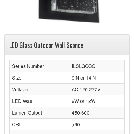
LED Glass Outdoor Wall Sconce
Series Number
ILSLGOSC
Size
9IN or 14IN
Voltage
AC 120-277V
LED Watt
9W or 12W
Lumen Output
450-600
CRI
>90