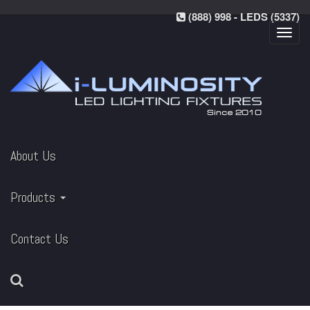
(888) 998 - LEDS (5337)
Toggl
navig
About Us
Products
Contact Us