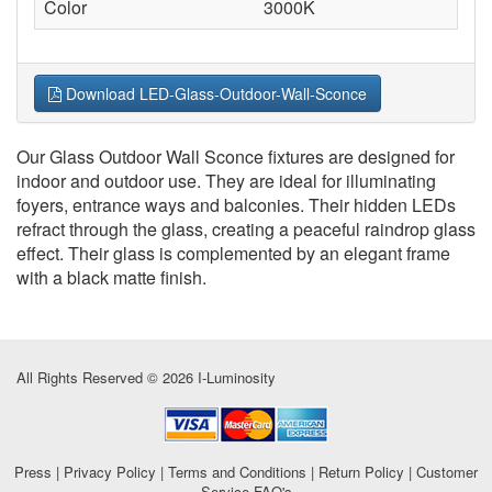
Color
3000K
Download LED-Glass-Outdoor-Wall-Sconce
Our Glass Outdoor Wall Sconce fixtures are designed for
indoor and outdoor use. They are ideal for illuminating
foyers, entrance ways and balconies. Their hidden LEDs
refract through the glass, creating a peaceful raindrop glass
effect. Their glass is complemented by an elegant frame
with a black matte finish.
All Rights Reserved © 2026 I-Luminosity
Press
|
Privacy Policy
|
Terms and Conditions
|
Return Policy
|
Customer
Service FAQ's