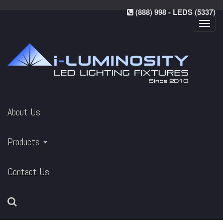
(888) 998 - LEDS (5337)
Toggl
navig
About Us
Products
Contact Us