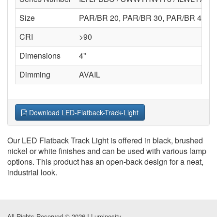
Size
PAR/BR 20, PAR/BR 30, PAR/BR 40
CRI
>90
Dimensions
4"
Dimming
AVAIL
Download LED-Flatback-Track-Light
Our LED Flatback Track Light is offered in black, brushed
nickel or white finishes and can be used with various lamp
options. This product has an open-back design for a neat,
industrial look.
All Rights Reserved © 2026 I-Luminosity