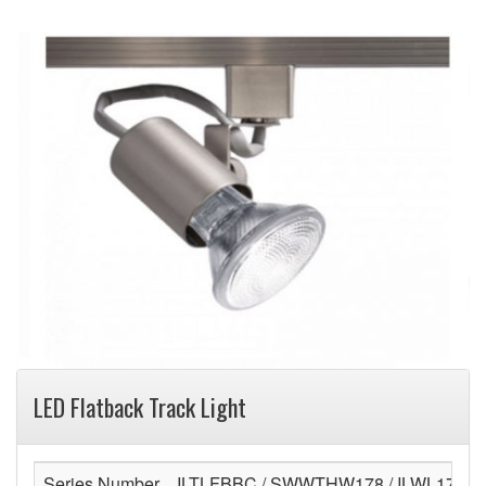
LED Flatback Track Light
Series Number
ILTLFBBC / SWWTHW178 / ILWL178