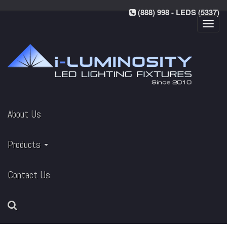
(888) 998 - LEDS (5337)
Toggl
navig
About Us
Products
Contact Us