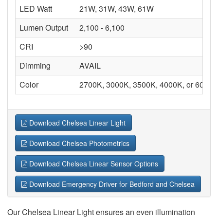
LED Watt
21W, 31W, 43W, 61W
Lumen Output
2,100 - 6,100
CRI
>90
Dimming
AVAIL
Color
2700K, 3000K, 3500K, 4000K, or 6000K
Download Chelsea Linear Light
Download Chelsea Photometrics
Download Chelsea Linear Sensor Options
Download Emergency Driver for Bedford and Chelsea
Our Chelsea Linear Light ensures an even illumination