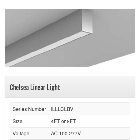
Chelsea Linear Light
Series Number
ILLLCLBV
Size
4FT or 8FT
Voltage
AC 100-277V