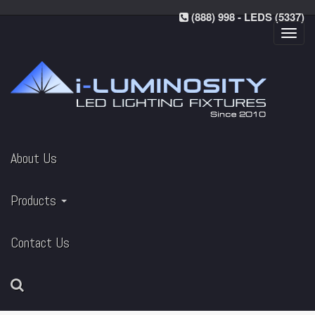
(888) 998 - LEDS (5337)
Toggl
navig
About Us
Products
Contact Us