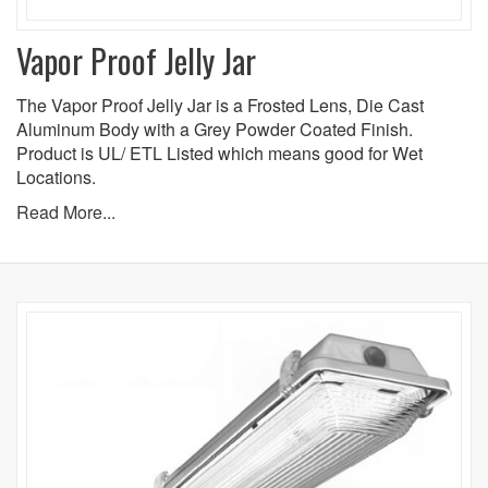
Vapor Proof Jelly Jar
The Vapor Proof Jelly Jar is a Frosted Lens, Die Cast
Aluminum Body with a Grey Powder Coated Finish.
Product is UL/ ETL Listed which means good for Wet
Locations.
Read More...