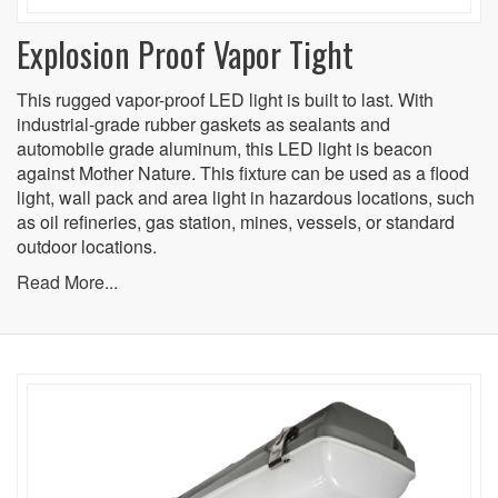
Explosion Proof Vapor Tight
This rugged vapor-proof LED light is built to last. With
industrial-grade rubber gaskets as sealants and
automobile grade aluminum, this LED light is beacon
against Mother Nature. This fixture can be used as a flood
light, wall pack and area light in hazardous locations, such
as oil refineries, gas station, mines, vessels, or standard
outdoor locations.
Read More...