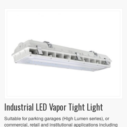
Industrial LED Vapor Tight Light
Suitable for parking garages (High Lumen series), or
commercial, retail and institutional applications including