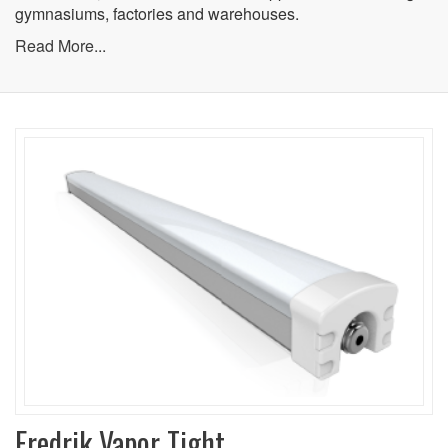
gymnasiums, factories and warehouses.
Read More...
Fredrik Vapor Tight