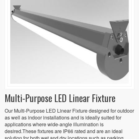
Multi-Purpose LED Linear Fixture
Our Multi-Purpose LED Linear Fixture designed for outdoor
as well as indoor installations and is ideally suited for
applications where wide-angle illumination is
desired.These fixtures are IP66 rated and are an ideal
solution for both wet and dry locations such as parking