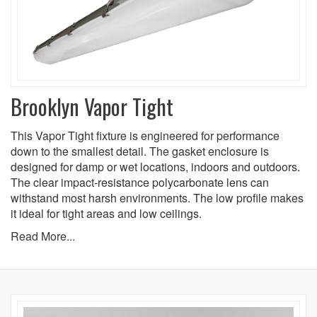
Brooklyn Vapor Tight
This Vapor Tight fixture is engineered for performance
down to the smallest detail. The gasket enclosure is
designed for damp or wet locations, indoors and outdoors.
The clear impact-resistance polycarbonate lens can
withstand most harsh environments. The low profile makes
it ideal for tight areas and low ceilings.
Read More...