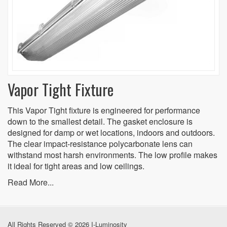
Vapor Tight Fixture
This Vapor Tight fixture is engineered for performance
down to the smallest detail. The gasket enclosure is
designed for damp or wet locations, indoors and outdoors.
The clear impact-resistance polycarbonate lens can
withstand most harsh environments. The low profile makes
it ideal for tight areas and low ceilings.
Read More...
All Rights Reserved © 2026 I-Luminosity