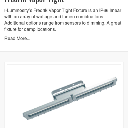
i-Luminosity’s Fredrik Vapor Tight Fixture is an IP66 linear
with an array of wattage and lumen combinations.
Additional options range from sensors to dimming. A great
fixture for damp locations.
Read More...