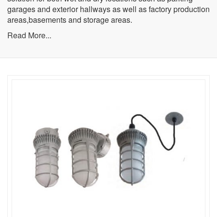
garages and exterior hallways as well as factory production
areas,basements and storage areas.
Read More...